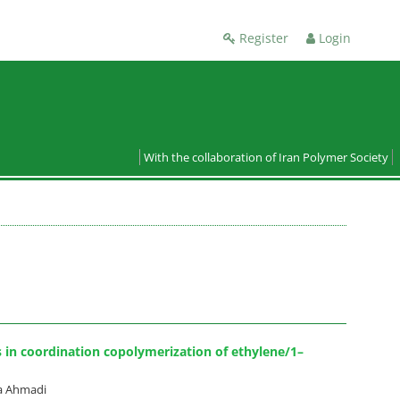
Register
Login
With the collaboration of Iran Polymer Society
s in coordination copolymerization of ethylene/1–
a Ahmadi