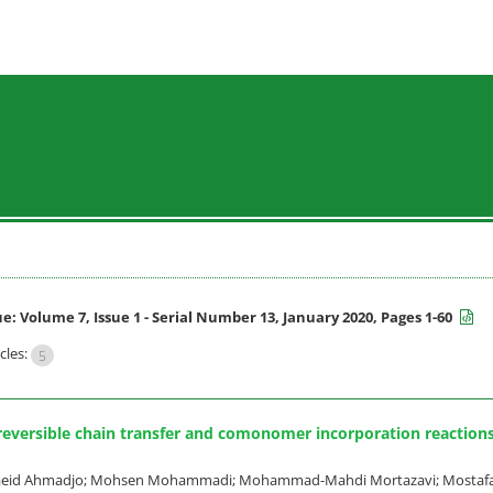
ue:
Volume 7, Issue 1 - Serial Number 13, January 2020, Pages 1-60
cles:
5
 reversible chain transfer and comonomer incorporation reaction
 Saeid Ahmadjo; Mohsen Mohammadi; Mohammad-Mahdi Mortazavi; Mostaf