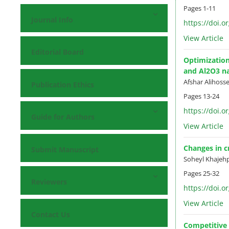
Pages
1-11
Journal Info
https://doi.o
View Article
Editorial Board
Optimization
and Al2O3 na
Afshar Alihoss
Publication Ethics
Pages
13-24
https://doi.o
Guide for Authors
View Article
Changes in c
Submit Manuscript
Soheyl Khajeh
Pages
25-32
Reviewers
https://doi.o
View Article
Contact Us
Competitive p