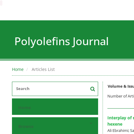
Polyolefins Journal
Home
Articles List
Volume & Iss
Number of Arti
Home
Interplay of
hexene
Browse
Ali Ebrahimi;