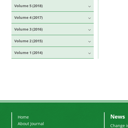
Volume 5 (2018)
Volume 4 (2017)
Volume 3 (2016)
Volume 2 (2015)
Volume 1 (2014)
News
Home
About Journal
Change i