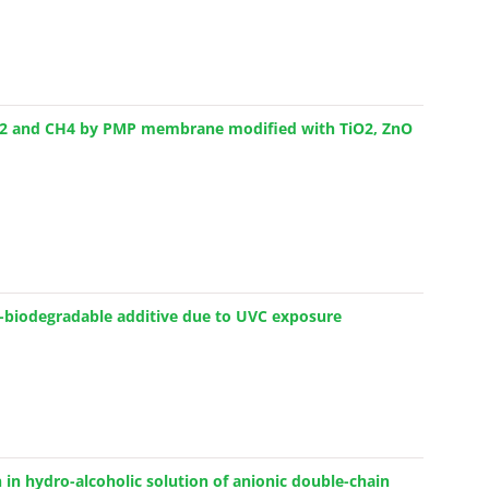
 CO2 and CH4 by PMP membrane modified with TiO2, ZnO
xo-biodegradable additive due to UVC exposure
 in hydro-alcoholic solution of anionic double-chain