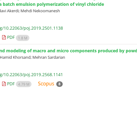
ia batch emulsion polymerization of vinyl chloride
davi Akerdi; Mehdi Nekoomanesh
rg/10.22063/poj.2019.2501.1138
PDF
1.8 M
and modeling of macro and micro components produced by powder
; Hamid Khorsand; Mehran Sardarian
rg/10.22063/poj.2019.2568.1141
PDF
8
4.79 M