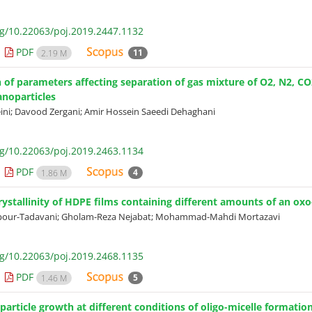
rg/10.22063/poj.2019.2447.1132
PDF
11
2.19 M
 of parameters affecting separation of gas mixture of O2, N2,
noparticles
eini; Davood Zergani; Amir Hossein Saeedi Dehaghani
rg/10.22063/poj.2019.2463.1134
PDF
4
1.86 M
rystallinity of HDPE films containing different amounts of an o
pour-Tadavani; Gholam-Reza Nejabat; Mohammad-Mahdi Mortazavi
rg/10.22063/poj.2019.2468.1135
PDF
5
1.46 M
article growth at different conditions of oligo-micelle formation