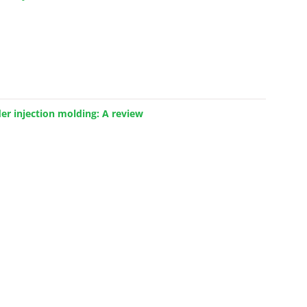
 injection molding: A review