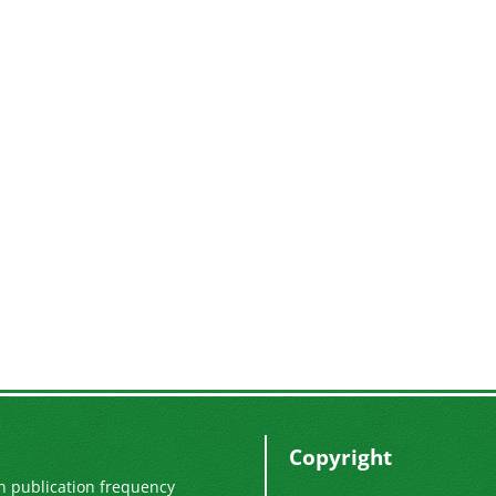
Copyright
n publication frequency