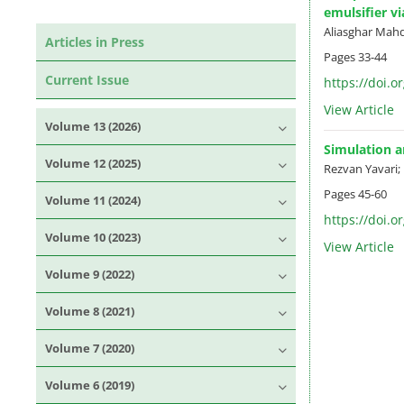
emulsifier v
Aliasghar Mah
Articles in Press
Pages
33-44
Current Issue
https://doi.o
View Article
Volume 13 (2026)
Simulation 
Volume 12 (2025)
Rezvan Yavari
Pages
45-60
Volume 11 (2024)
https://doi.o
Volume 10 (2023)
View Article
Volume 9 (2022)
Volume 8 (2021)
Volume 7 (2020)
Volume 6 (2019)