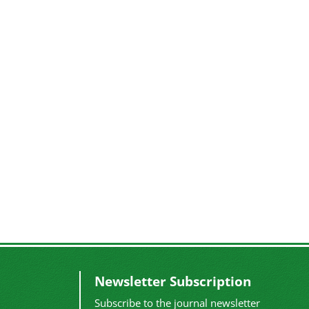
Newsletter Subscription
Subscribe to the journal newsletter