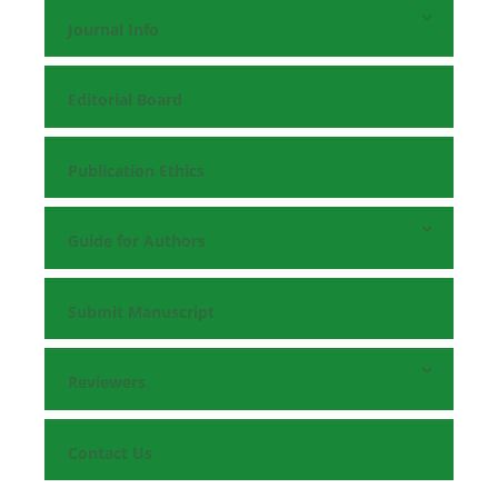
Journal Info
Editorial Board
Publication Ethics
Guide for Authors
Submit Manuscript
Reviewers
Contact Us