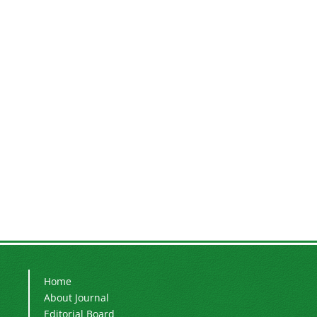
Home
About Journal
Editorial Board