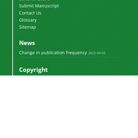
Submit Manuscript
Contact Us
Glossary
Sitemap
News
Change in publication frequency
2023-04-03
Copyright
This work by
is licensed
Polyolefins Journal
under a
Creative Commons Attribution-
NonCommercial-ShareAlike 4.0 International
.
License