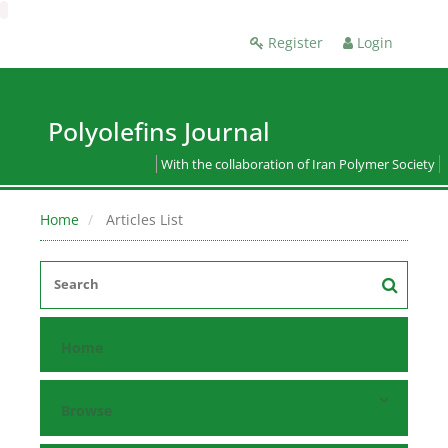
Register
Login
Polyolefins Journal
With the collaboration of Iran Polymer Society
Home
Articles List
Home
Browse