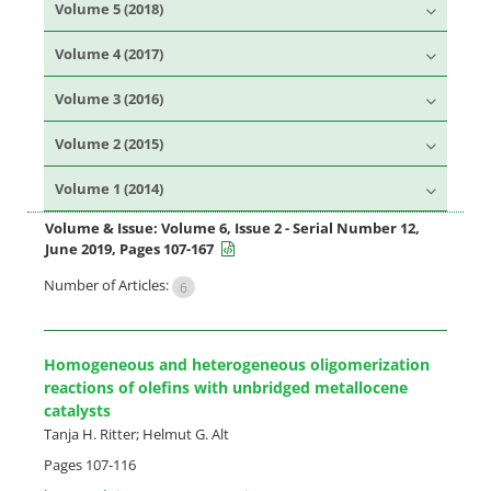
Volume 5 (2018)
Volume 4 (2017)
Volume 3 (2016)
Volume 2 (2015)
Volume 1 (2014)
Volume & Issue:
Volume 6, Issue 2 - Serial Number 12,
June 2019, Pages 107-167
Number of Articles:
6
Homogeneous and heterogeneous oligomerization
reactions of olefins with unbridged metallocene
catalysts
Tanja H. Ritter; Helmut G. Alt
Pages
107-116