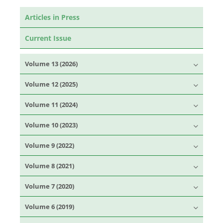
Articles in Press
Current Issue
Volume 13 (2026)
Volume 12 (2025)
Volume 11 (2024)
Volume 10 (2023)
Volume 9 (2022)
Volume 8 (2021)
Volume 7 (2020)
Volume 6 (2019)