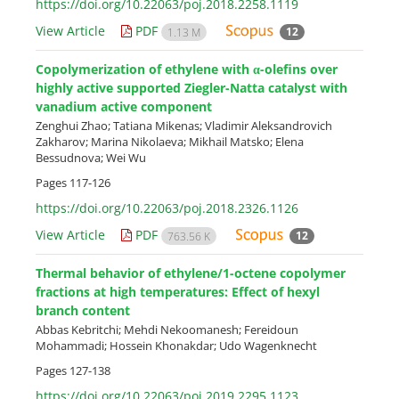
https://doi.org/10.22063/poj.2018.2258.1119
View Article
PDF
12
1.13 M
Copolymerization of ethylene with α-olefins over
highly active supported Ziegler-Natta catalyst with
vanadium active component
Zenghui Zhao; Tatiana Mikenas; Vladimir Aleksandrovich
Zakharov; Marina Nikolaeva; Mikhail Matsko; Elena
Bessudnova; Wei Wu
Pages
117-126
https://doi.org/10.22063/poj.2018.2326.1126
View Article
PDF
12
763.56 K
Thermal behavior of ethylene/1-octene copolymer
fractions at high temperatures: Effect of hexyl
branch content
Abbas Kebritchi; Mehdi Nekoomanesh; Fereidoun
Mohammadi; Hossein Khonakdar; Udo Wagenknecht
Pages
127-138
https://doi.org/10.22063/poj.2019.2295.1123