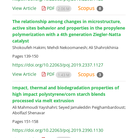
View Article
PDF
8
2.06 M
The relationship among changes in microstructure,
active sites behavior and properties in the propylene
polymerization with a 4th generation Ziegler-Natta
catalyst
Shokoufeh Hakim; Mehdi Nekoomanesh; Ali Shahrokhinia
Pages
139-150
https://doi.org/10.22063/poj.2019.2337.1127
View Article
PDF
3
1.43 M
Impact, thermal and biodegradation properties of
high impact polystyrene/corn starch blends
processed via melt extrusion
Ali Mahmoudi Yayshahri; Seyed Jamaleddin Peighambardoust;
Abolfazl Shenavar
Pages
151-158
https://doi.org/10.22063/poj.2019.2390.1130