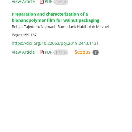
View Article
PDF
5.89 M
Preparation and characterization of a
bionanopolymer film for walnut packaging
Behjat Tajeddin; Najmaeh Ramedani; Habibolah Mirzaei
Pages
159-167
https://doi.org/10.22063/poj.2019.2443.1131
View Article
PDF
7
1.24 M