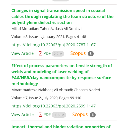
Changes in signal transmission speed in coaxial
cables through regulating the foam structure of the
polyethylene dielectric section
Milad Moradian; Taher Azdast; Ali Doniavi
Volume 8, Issue 1, January 2021, Pages
41-48
https://doi.org/10.22063/poj.2020.2787.1167
View Article
PDF
3
2.2 M
Effect of process parameters on tensile strength of
welds and modeling of laser welding of
PA6/NBR/clay nanocomposite by response surface
methodology
Moammadreza Nakhaei; Ali Ahmadi; Ghasem Naderi
Volume 7, Issue 2, July 2020, Pages
99-110
https://doi.org/10.22063/poj.2020.2599.1147
View Article
PDF
6
3.59 M
Impact, thermal and biodegradation properties of