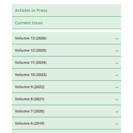
Articles in Press
Current Issue
Volume 13 (2026)
Volume 12 (2025)
Volume 11 (2024)
Volume 10 (2023)
Volume 9 (2022)
Volume 8 (2021)
Volume 7 (2020)
Volume 6 (2019)