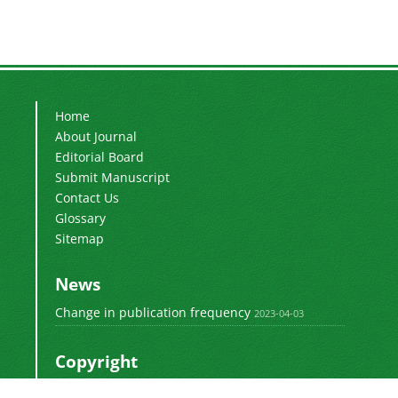
Home
About Journal
Editorial Board
Submit Manuscript
Contact Us
Glossary
Sitemap
News
Change in publication frequency
2023-04-03
Copyright