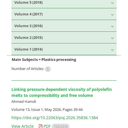
Volume 5 (2018)
Volume 4 (2017)
Volume 3 (2016)
Volume 2 (2015)
Volume 1 (2014)
Main Subjects =
Plastics processing
Number of Articles:
5
Linking pressure-dependent viscosity of polyolefin
melts to compressibility and free volume
Ahmed Hamdi
Volume 13, Issue 1, May 2026, Pages
39-44
https://doi.org/10.22063/poj.2026.35836.1384
View Article
PDF
729.53 K