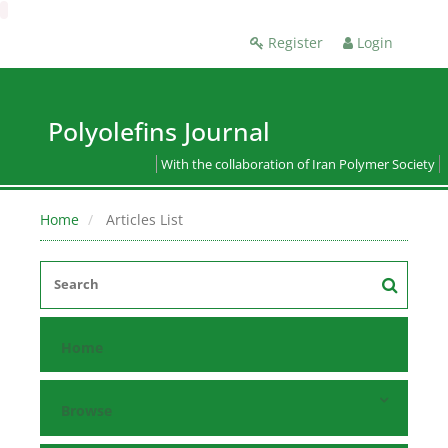
Register
Login
Polyolefins Journal
With the collaboration of Iran Polymer Society
Home
Articles List
Home
Browse