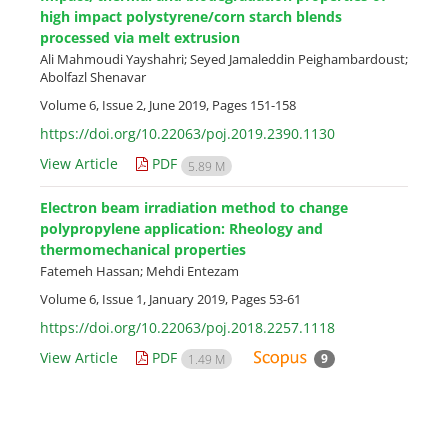
high impact polystyrene/corn starch blends
processed via melt extrusion
Ali Mahmoudi Yayshahri; Seyed Jamaleddin Peighambardoust;
Abolfazl Shenavar
Volume 6, Issue 2, June 2019, Pages
151-158
https://doi.org/10.22063/poj.2019.2390.1130
View Article
PDF
5.89 M
Electron beam irradiation method to change
polypropylene application: Rheology and
thermomechanical properties
Fatemeh Hassan; Mehdi Entezam
Volume 6, Issue 1, January 2019, Pages
53-61
https://doi.org/10.22063/poj.2018.2257.1118
View Article
PDF
9
1.49 M