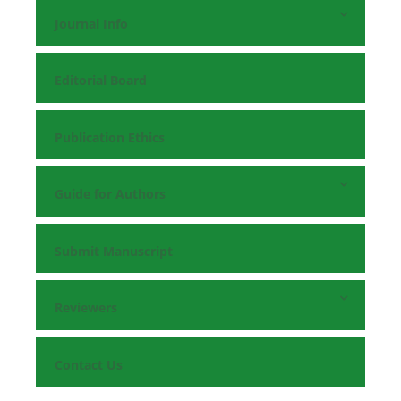
Journal Info
Editorial Board
Publication Ethics
Guide for Authors
Submit Manuscript
Reviewers
Contact Us