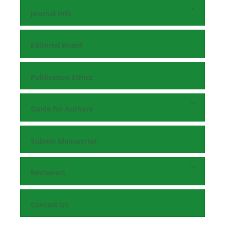
Journal Info
Editorial Board
Publication Ethics
Guide for Authors
Submit Manuscript
Reviewers
Contact Us