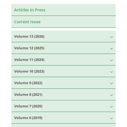
Articles in Press
Current Issue
Volume 13 (2026)
Volume 12 (2025)
Volume 11 (2024)
Volume 10 (2023)
Volume 9 (2022)
Volume 8 (2021)
Volume 7 (2020)
Volume 6 (2019)