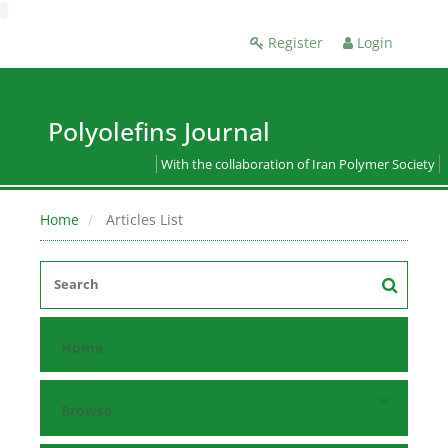
Register
Login
Polyolefins Journal
With the collaboration of Iran Polymer Society
Home
Articles List
Home
Browse