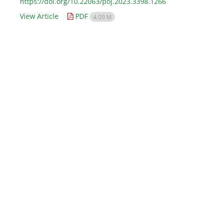
https://doi.org/10.22063/poj.2023.3398.1266
View Article
PDF
4.09 M