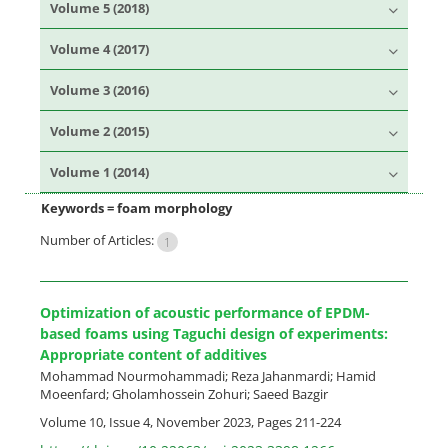
Volume 5 (2018)
Volume 4 (2017)
Volume 3 (2016)
Volume 2 (2015)
Volume 1 (2014)
Keywords =
foam morphology
Number of Articles:
1
Optimization of acoustic performance of EPDM-
based foams using Taguchi design of experiments:
Appropriate content of additives
Mohammad Nourmohammadi; Reza Jahanmardi; Hamid
Moeenfard; Gholamhossein Zohuri; Saeed Bazgir
Volume 10, Issue 4, November 2023, Pages
211-224