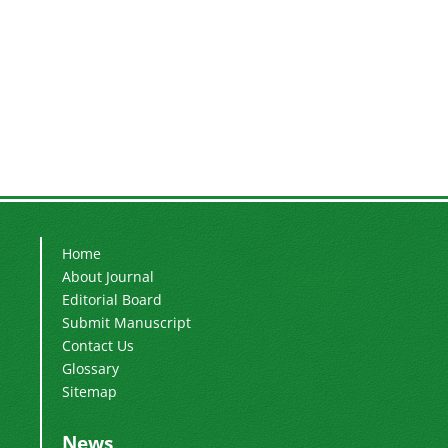
Home
About Journal
Editorial Board
Submit Manuscript
Contact Us
Glossary
Sitemap
News