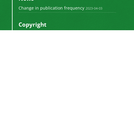
Change in publication frequency
2023-04-03
Copyright
This work by
is licensed
Polyolefins Journal
under a
Creative Commons Attribution-
NonCommercial-ShareAlike 4.0 International
.
License
Newsletter Subscription