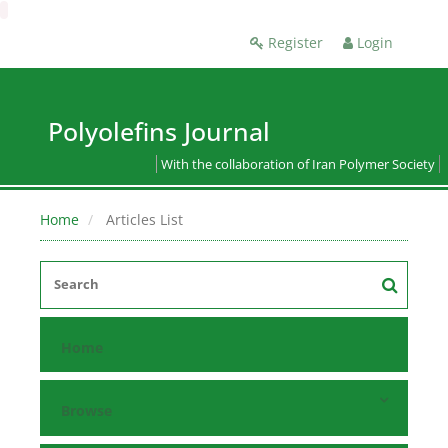
Register
Login
Polyolefins Journal
With the collaboration of Iran Polymer Society
Home
Articles List
Home
Browse