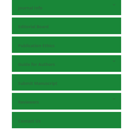
Journal Info
Editorial Board
Publication Ethics
Guide for Authors
Submit Manuscript
Reviewers
Contact Us