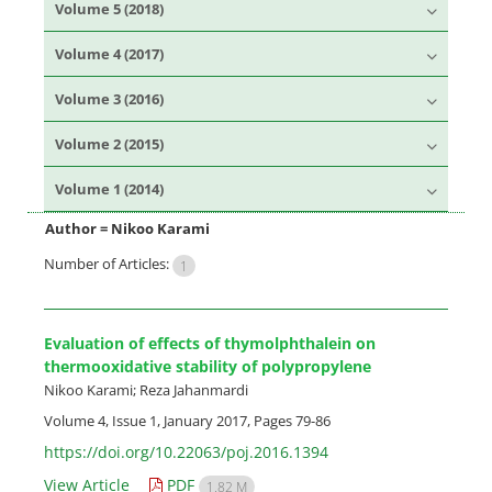
Volume 5 (2018)
Volume 4 (2017)
Volume 3 (2016)
Volume 2 (2015)
Volume 1 (2014)
Author =
Nikoo Karami
Number of Articles:
1
Evaluation of effects of thymolphthalein on
thermooxidative stability of polypropylene
Nikoo Karami; Reza Jahanmardi
Volume 4, Issue 1, January 2017, Pages
79-86
https://doi.org/10.22063/poj.2016.1394
View Article
PDF
1.82 M