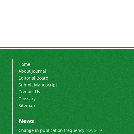
Home
About Journal
Editorial Board
Submit Manuscript
Contact Us
Glossary
Sitemap
News
Change in publication frequency
2023-04-03