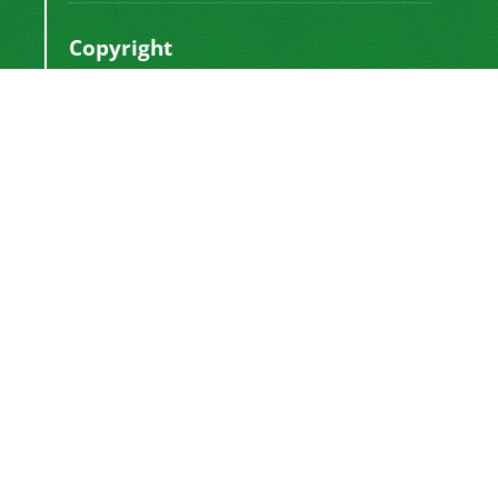
Copyright
This work by
is licensed
Polyolefins Journal
under a
Creative Commons Attribution-
NonCommercial-ShareAlike 4.0 International
.
License
Newsletter Subscription
Subscribe to the journal newsletter and receive