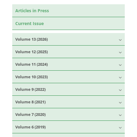
Articles in Press
Current Issue
Volume 13 (2026)
Volume 12 (2025)
Volume 11 (2024)
Volume 10 (2023)
Volume 9 (2022)
Volume 8 (2021)
Volume 7 (2020)
Volume 6 (2019)