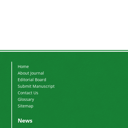
Home
About Journal
Editorial Board
Submit Manuscript
Contact Us
Glossary
Sitemap
News