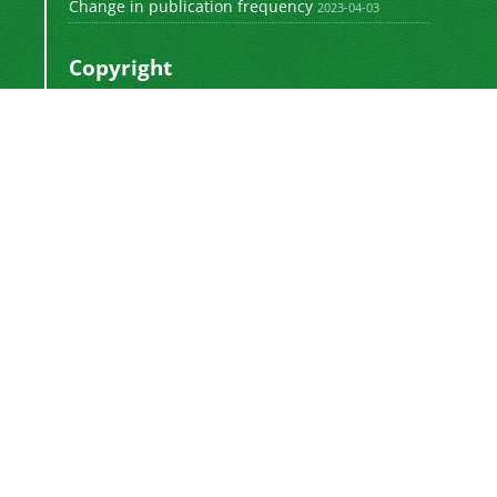
Change in publication frequency
2023-04-03
Copyright
This work by
is licensed
Polyolefins Journal
under a
Creative Commons Attribution-
NonCommercial-ShareAlike 4.0 International
.
License
Newsletter Subscription
Subscribe to the journal newsletter and receive