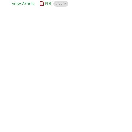
View Article
PDF
2.77 M