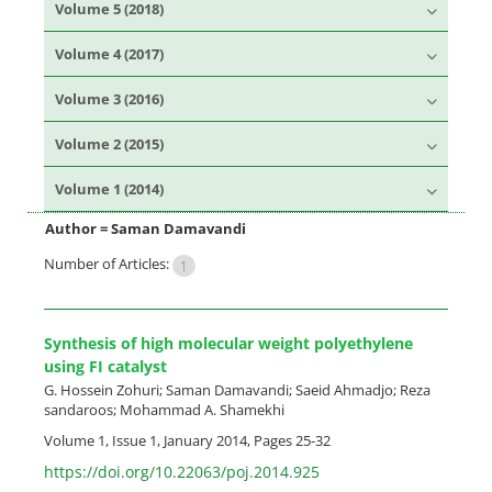
Volume 5 (2018)
Volume 4 (2017)
Volume 3 (2016)
Volume 2 (2015)
Volume 1 (2014)
Author =
Saman Damavandi
Number of Articles:
1
Synthesis of high molecular weight polyethylene
using FI catalyst
G. Hossein Zohuri; Saman Damavandi; Saeid Ahmadjo; Reza
sandaroos; Mohammad A. Shamekhi
Volume 1, Issue 1, January 2014, Pages
25-32
https://doi.org/10.22063/poj.2014.925