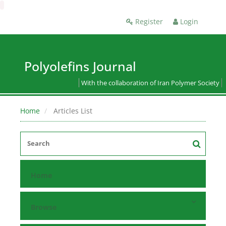
Register
Login
Polyolefins Journal
With the collaboration of Iran Polymer Society
Home
Articles List
Home
Browse