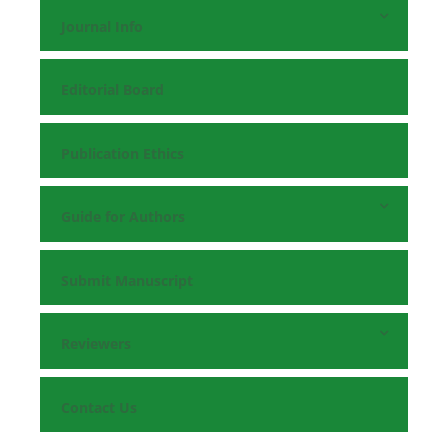
Journal Info
Editorial Board
Publication Ethics
Guide for Authors
Submit Manuscript
Reviewers
Contact Us