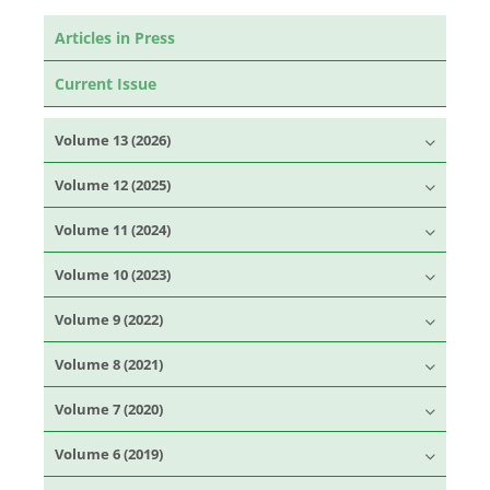
Articles in Press
Current Issue
Volume 13 (2026)
Volume 12 (2025)
Volume 11 (2024)
Volume 10 (2023)
Volume 9 (2022)
Volume 8 (2021)
Volume 7 (2020)
Volume 6 (2019)