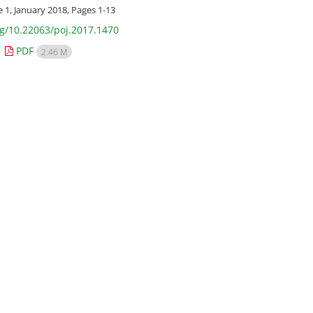
e 1, January 2018, Pages
1-13
rg/10.22063/poj.2017.1470
PDF
2.46 M