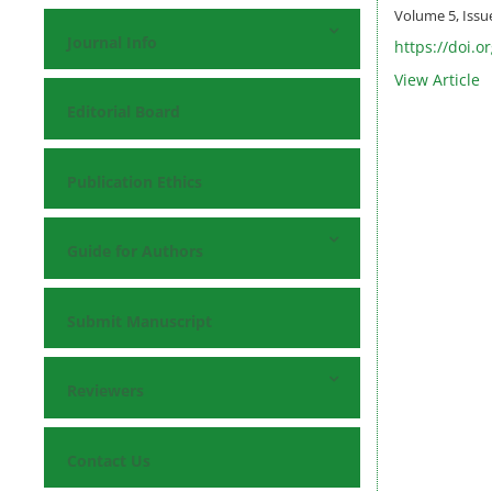
Volume 5, Issu
Journal Info
https://doi.o
View Article
Editorial Board
Publication Ethics
Guide for Authors
Submit Manuscript
Reviewers
Contact Us