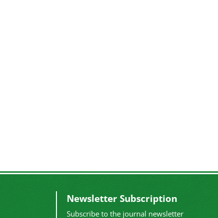
Newsletter Subscription
Subscribe to the journal newsletter