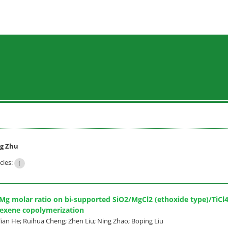
g Zhu
cles:
1
i/Mg molar ratio on bi-supported SiO2/MgCl2 (ethoxide type)/TiC
hexene copolymerization
lian He; Ruihua Cheng; Zhen Liu; Ning Zhao; Boping Liu