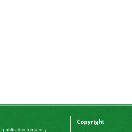
Copyright
n publication frequency