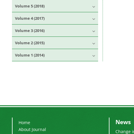
Volume 5 (2018)
Volume 4 (2017)
Volume 3 (2016)
Volume 2 (2015)
Volume 1 (2014)
News
Home
About Journal
Change i