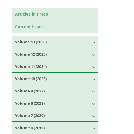
Articles in Press
Current Issue
Volume 13 (2026)
Volume 12 (2025)
Volume 11 (2024)
Volume 10 (2023)
Volume 9 (2022)
Volume 8 (2021)
Volume 7 (2020)
Volume 6 (2019)