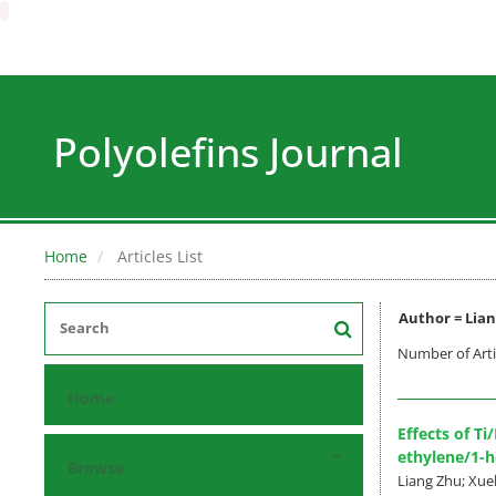
Polyolefins Journal
Home
Articles List
Author =
Lian
Number of Arti
Home
Effects of T
ethylene/1-
Browse
Liang Zhu; Xue