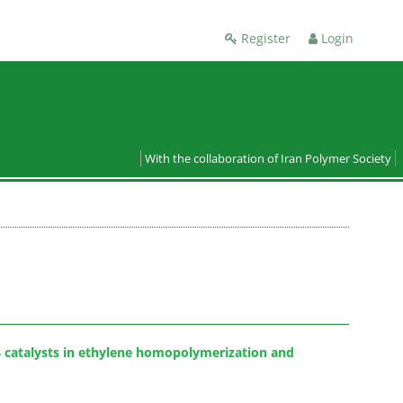
Register
Login
With the collaboration of Iran Polymer Society
l4 catalysts in ethylene homopolymerization and