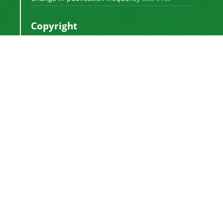
Copyright
This work by
is licensed
Polyolefins Journal
under a
Creative Commons Attribution-
NonCommercial-ShareAlike 4.0 International
.
License
Newsletter Subscription
Subscribe to the journal newsletter and receive