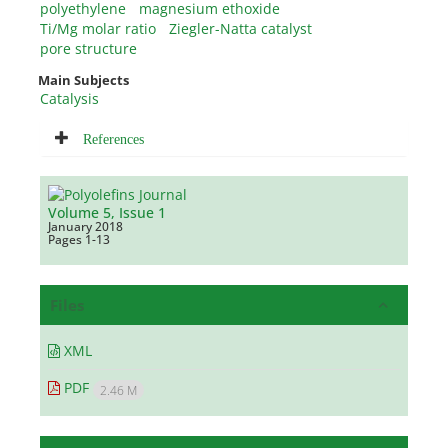
polyethylene
magnesium ethoxide
Ti/Mg molar ratio
Ziegler-Natta catalyst
pore structure
Main Subjects
Catalysis
References
Volume 5, Issue 1
January 2018
Pages
1-13
Files
XML
PDF
2.46 M