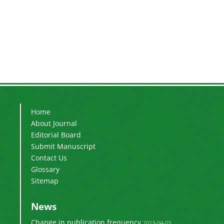
Home
About Journal
Editorial Board
Submit Manuscript
Contact Us
Glossary
Sitemap
News
Change in publication frequency
2023-04-03