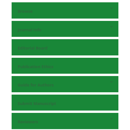
Browse
Journal Info
Editorial Board
Publication Ethics
Guide for Authors
Submit Manuscript
Reviewers