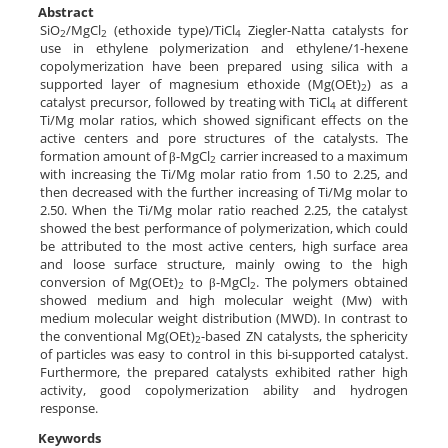
Abstract
SiO
/MgCl
(ethoxide type)/TiCl
Ziegler-Natta catalysts for
2
2
4
use in ethylene polymerization and ethylene/1-hexene
copolymerization have been prepared using silica with a
supported layer of magnesium ethoxide (Mg(OEt)
) as a
2
catalyst precursor, followed by treating with TiCl
at different
4
Ti/Mg molar ratios, which showed significant effects on the
active centers and pore structures of the catalysts. The
formation amount of β-MgCl
carrier increased to a maximum
2
with increasing the Ti/Mg molar ratio from 1.50 to 2.25, and
then decreased with the further increasing of Ti/Mg molar to
2.50. When the Ti/Mg molar ratio reached 2.25, the catalyst
showed the best performance of polymerization, which could
be attributed to the most active centers, high surface area
and loose surface structure, mainly owing to the high
conversion of Mg(OEt)
to β-MgCl
. The polymers obtained
2
2
showed medium and high molecular weight (Mw) with
medium molecular weight distribution (MWD). In contrast to
the conventional Mg(OEt)
-based ZN catalysts, the sphericity
2
of particles was easy to control in this bi-supported catalyst.
Furthermore, the prepared catalysts exhibited rather high
activity, good copolymerization ability and hydrogen
response.
Keywords