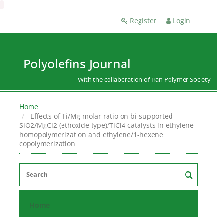
Register
Login
Polyolefins Journal
With the collaboration of Iran Polymer Society
Home
Effects of Ti/Mg molar ratio on bi-supported
SiO2/MgCl2 (ethoxide type)/TiCl4 catalysts in ethylene
homopolymerization and ethylene/1-hexene
copolymerization
Home