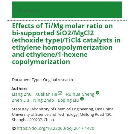
Contact Us
Effects of Ti/Mg molar ratio on
bi-supported SiO2/MgCl2
(ethoxide type)/TiCl4 catalysts in
ethylene homopolymerization
and ethylene/1-hexene
copolymerization
Document Type : Original research
Authors
Liang Zhu
Xuelian He
Ruihua Cheng
Zhen Liu
Ning Zhao
Boping Liu
State Key Laboratory of Chemical Engineering, East China
University of Science and Technology, Meilong Road 130,
Shanghai 200237, China.
https://doi.org/10.22063/poj.2017.1470