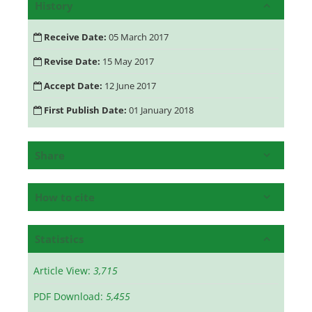
History
Receive Date:
05 March 2017
Revise Date:
15 May 2017
Accept Date:
12 June 2017
First Publish Date:
01 January 2018
Share
How to cite
Statistics
Article View:
3,715
PDF Download:
5,455