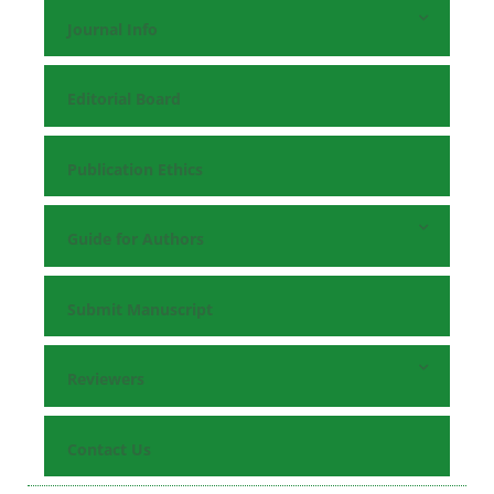
Journal Info
Editorial Board
Publication Ethics
Guide for Authors
Submit Manuscript
Reviewers
Contact Us