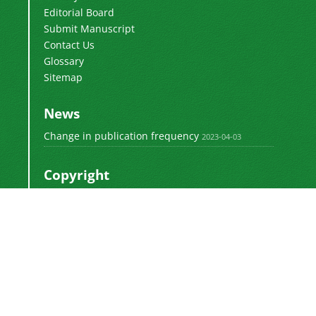
Editorial Board
Submit Manuscript
Contact Us
Glossary
Sitemap
News
Change in publication frequency
2023-04-03
Copyright
This work by
is licensed
Polyolefins Journal
under a
Creative Commons Attribution-
NonCommercial-ShareAlike 4.0 International
.
License