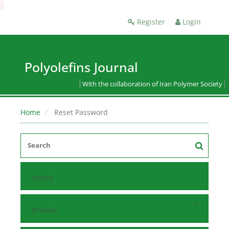
Register
Login
Polyolefins Journal
With the collaboration of Iran Polymer Society
Home
Reset Password
Home
Browse