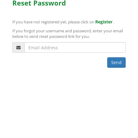
Reset Password
Register
If you have not registered yet, please click on
.
If you forgot your username and password, enter your email
below to send reset password link for you.
Send