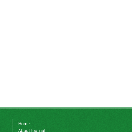
Home
About Journal