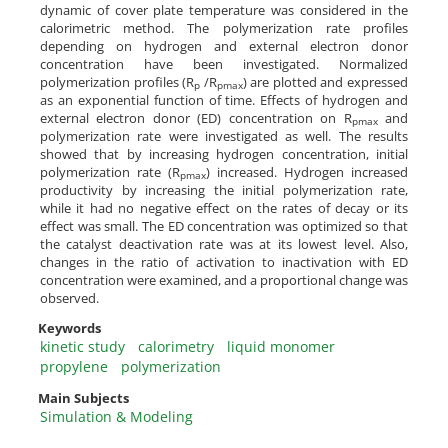
dynamic of cover plate temperature was considered in the
calorimetric method. The polymerization rate profiles
depending on hydrogen and external electron donor
concentration have been investigated. Normalized
polymerization profiles (R
/R
) are plotted and expressed
p
pmax
as an exponential function of time. Effects of hydrogen and
external electron donor (ED) concentration on R
and
pmax
polymerization rate were investigated as well. The results
showed that by increasing hydrogen concentration, initial
polymerization rate (R
) increased. Hydrogen increased
pmax
productivity by increasing the initial polymerization rate,
while it had no negative effect on the rates of decay or its
effect was small. The ED concentration was optimized so that
the catalyst deactivation rate was at its lowest level. Also,
changes in the ratio of activation to inactivation with ED
concentration were examined, and a proportional change was
observed.
Keywords
kinetic study
calorimetry
liquid monomer
propylene
polymerization
Main Subjects
Simulation & Modeling