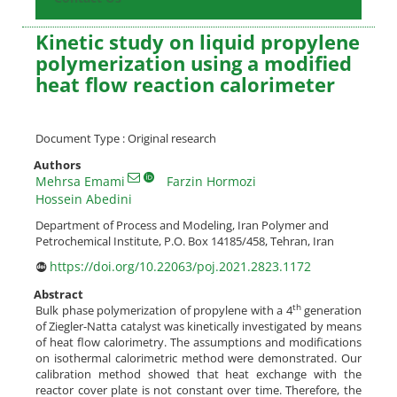
Kinetic study on liquid propylene
polymerization using a modified
heat flow reaction calorimeter
Document Type : Original research
Authors
Mehrsa Emami
Farzin Hormozi
Hossein Abedini
Department of Process and Modeling, Iran Polymer and
Petrochemical Institute, P.O. Box 14185/458, Tehran, Iran
https://doi.org/10.22063/poj.2021.2823.1172
Abstract
th
Bulk phase polymerization of propylene with a 4
generation
of Ziegler-Natta catalyst was kinetically investigated by means
of heat flow calorimetry. The assumptions and modifications
on isothermal calorimetric method were demonstrated. Our
calibration method showed that heat exchange with the
reactor cover plate is not constant over time. Therefore, the