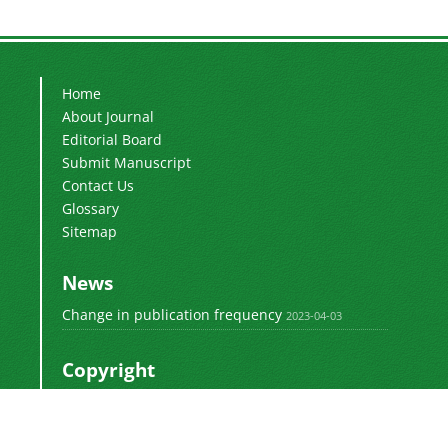
Home
About Journal
Editorial Board
Submit Manuscript
Contact Us
Glossary
Sitemap
News
Change in publication frequency
2023-04-03
Copyright