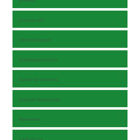
Browse
Journal Info
Editorial Board
Publication Ethics
Guide for Authors
Submit Manuscript
Reviewers
Contact Us