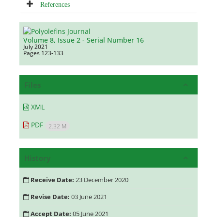
References
Volume 8, Issue 2 - Serial Number 16
July 2021
Pages
123-133
Files
XML
PDF
2.32 M
History
Receive Date:
23 December 2020
Revise Date:
03 June 2021
Accept Date:
05 June 2021