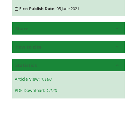
First Publish Date:
05 June 2021
Share
How to cite
Statistics
Article View:
1,160
PDF Download:
1,120