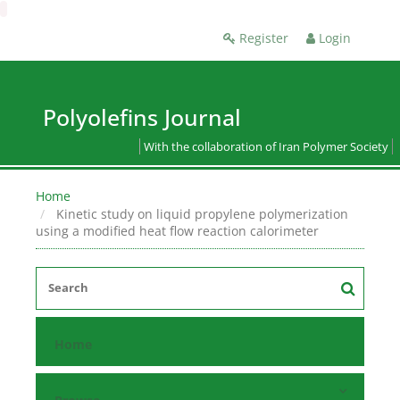
Register
Login
Polyolefins Journal
With the collaboration of Iran Polymer Society
Home
Kinetic study on liquid propylene polymerization
using a modified heat flow reaction calorimeter
Home