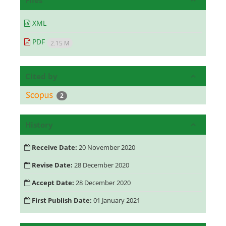
Files
XML
PDF
2.15 M
Cited by
2
History
Receive Date:
20 November 2020
Revise Date:
28 December 2020
Accept Date:
28 December 2020
First Publish Date:
01 January 2021