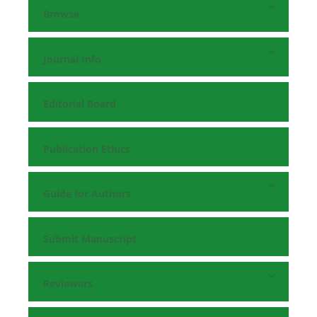
Browse
Journal Info
Editorial Board
Publication Ethics
Guide for Authors
Submit Manuscript
Reviewers