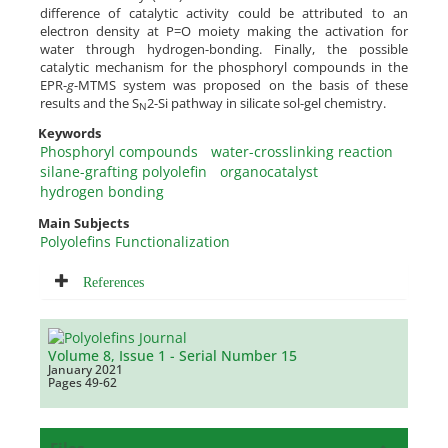
difference of catalytic activity could be attributed to an
electron density at P=O moiety making the activation for
water through hydrogen-bonding. Finally, the possible
catalytic mechanism for the phosphoryl compounds in the
EPR-
g
-MTMS system was proposed on the basis of these
results and the S
2-Si pathway in silicate sol-gel chemistry.
N
Keywords
Phosphoryl compounds
water-crosslinking reaction
silane-grafting polyolefin
organocatalyst
hydrogen bonding
Main Subjects
Polyolefins Functionalization
References
Volume 8, Issue 1 - Serial Number 15
January 2021
Pages
49-62