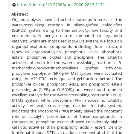
https://doi.org/10.22063/poj.2020.2813.1171
Abstract
Organocatalysts have attracted enormous interest in the
water-crosslinking reaction in silane-grafted polyolefins
(SGPOs) system owing to their simplicity, low toxicity and
environmentally benign nature compared to organotin
catalysts, which are most used in SGPOs system. We focus on
organophosphorus compounds including four structure
types as organocatalysts; phosphoric acids, phosphoric
esters, phosphine oxides and phosphine. The catalytic
activities of them for the water-crosslinking reaction in 3-
methacryloxypropyltrimethoxysilane grafted ethylene-
propylene copolymer (EPR-
g
-MTMS) system were evaluated
using the ATR-FTIR technique and gel-fraction method. The
phosphine oxides, phosphoric acids, and phosphoric esters
possessing an O=PR
or O=P(OR)
unit were found to be an
3
3
excellent catalyst for the water-crosslinking reaction in EPR-
g
-
MTMS system, while phosphine (PR
) showed no catalytic
3
activity on water-crosslinking reaction in this system,
indicating the phosphoryl (P=O) moiety played the important
role on catalytic performance of these compounds. In
comparison, phosphine oxides showed considerably higher
catalytic activities than phosphoric acids / esters. Density
functional theory (DFT) calculations demonstrated that the