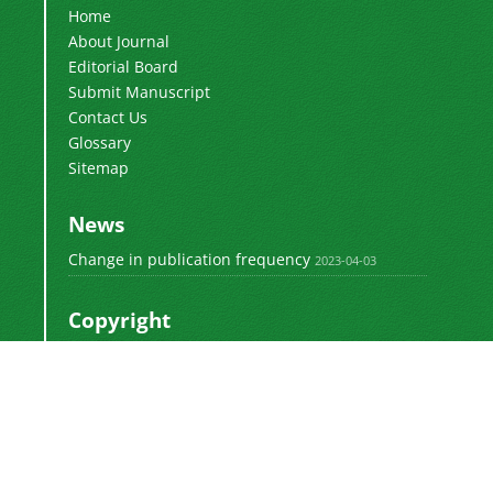
Home
About Journal
Editorial Board
Submit Manuscript
Contact Us
Glossary
Sitemap
News
Change in publication frequency
2023-04-03
Copyright
This work by
is licensed
Polyolefins Journal
under a
Creative Commons Attribution-
NonCommercial-ShareAlike 4.0 International