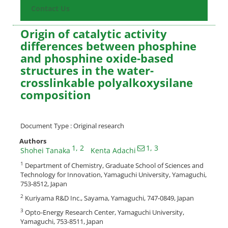
Contact Us
Origin of catalytic activity
differences between phosphine
and phosphine oxide-based
structures in the water-
crosslinkable polyalkoxysilane
composition
Document Type : Original research
Authors
1
, 2
1
, 3
Shohei Tanaka
Kenta Adachi
1
Department of Chemistry, Graduate School of Sciences and
Technology for Innovation, Yamaguchi University, Yamaguchi,
753-8512, Japan
2
Kuriyama R&D Inc., Sayama, Yamaguchi, 747-0849, Japan
3
Opto-Energy Research Center, Yamaguchi University,
Yamaguchi, 753-8511, Japan