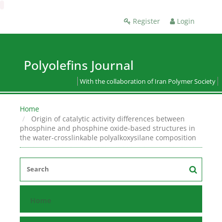
Register
Login
Polyolefins Journal
With the collaboration of Iran Polymer Society
Home
Origin of catalytic activity differences between
phosphine and phosphine oxide-based structures in
the water-crosslinkable polyalkoxysilane composition
Home