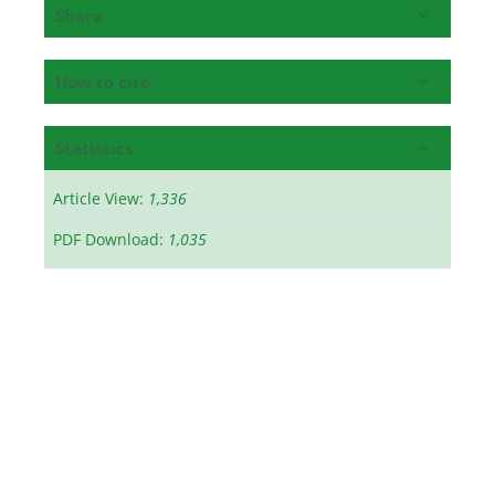
Share
How to cite
Statistics
Article View:
1,336
PDF Download:
1,035