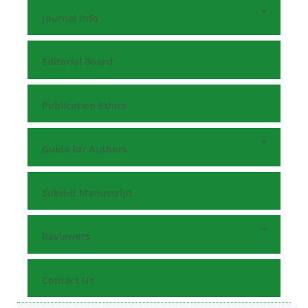
Journal Info
Editorial Board
Publication Ethics
Guide for Authors
Submit Manuscript
Reviewers
Contact Us