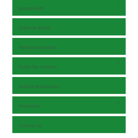
Journal Info
Editorial Board
Publication Ethics
Guide for Authors
Submit Manuscript
Reviewers
Contact Us