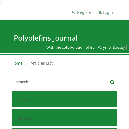
Register
Login
Polyolefins Journal
With the collaboration of Iran Polymer Society
Home
Articles List
Home
Browse