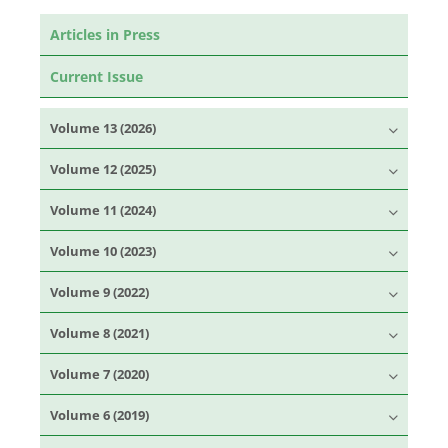
Articles in Press
Current Issue
Volume 13 (2026)
Volume 12 (2025)
Volume 11 (2024)
Volume 10 (2023)
Volume 9 (2022)
Volume 8 (2021)
Volume 7 (2020)
Volume 6 (2019)