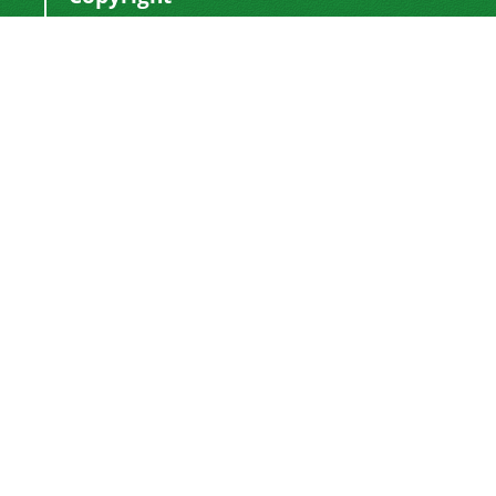
This work by
is licensed
Polyolefins Journal
under a
Creative Commons Attribution-
NonCommercial-ShareAlike 4.0 International
.
License
Newsletter Subscription
Subscribe to the journal newsletter and receive
the latest news and updates
Subscribe