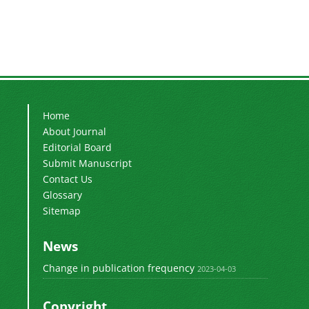
Home
About Journal
Editorial Board
Submit Manuscript
Contact Us
Glossary
Sitemap
News
Change in publication frequency
2023-04-03
Copyright