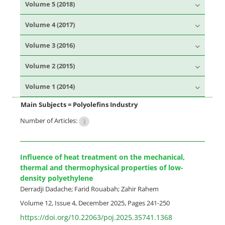
Volume 5 (2018)
Volume 4 (2017)
Volume 3 (2016)
Volume 2 (2015)
Volume 1 (2014)
Main Subjects =
Polyolefins Industry
Number of Articles:
3
Influence of heat treatment on the mechanical,
thermal and thermophysical properties of low-
density polyethylene
Derradji Dadache; Farid Rouabah; Zahir Rahem
Volume 12, Issue 4, December 2025, Pages
241-250
https://doi.org/10.22063/poj.2025.35741.1368