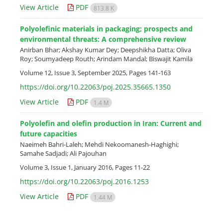
View Article
PDF
813.8 K
Polyolefinic materials in packaging; prospects and
environmental threats: A comprehensive review
Anirban Bhar; Akshay Kumar Dey; Deepshikha Datta; Oliva
Roy; Soumyadeep Routh; Arindam Mandal; Biswajit Kamila
Volume 12, Issue 3, September 2025, Pages
141-163
https://doi.org/10.22063/poj.2025.35665.1350
View Article
PDF
1.4 M
Polyolefin and olefin production in Iran: Current and
future capacities
Naeimeh Bahri-Laleh; Mehdi Nekoomanesh-Haghighi;
Samahe Sadjadi; Ali Pajouhan
Volume 3, Issue 1, January 2016, Pages
11-22
https://doi.org/10.22063/poj.2016.1253
View Article
PDF
1.44 M