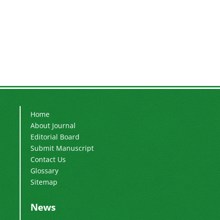
Home
About Journal
Editorial Board
Submit Manuscript
Contact Us
Glossary
Sitemap
News