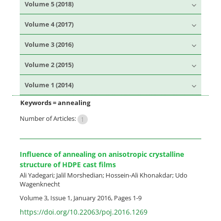
Volume 5 (2018)
Volume 4 (2017)
Volume 3 (2016)
Volume 2 (2015)
Volume 1 (2014)
Keywords =
annealing
Number of Articles:
1
Influence of annealing on anisotropic crystalline
structure of HDPE cast films
Ali Yadegari; Jalil Morshedian; Hossein-Ali Khonakdar; Udo
Wagenknecht
Volume 3, Issue 1, January 2016, Pages
1-9
https://doi.org/10.22063/poj.2016.1269