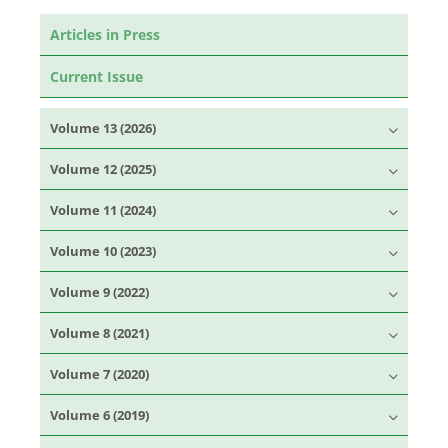
Articles in Press
Current Issue
Volume 13 (2026)
Volume 12 (2025)
Volume 11 (2024)
Volume 10 (2023)
Volume 9 (2022)
Volume 8 (2021)
Volume 7 (2020)
Volume 6 (2019)