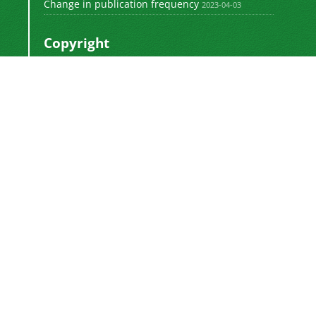
Change in publication frequency
2023-04-03
Copyright
This work by
is licensed
Polyolefins Journal
under a
Creative Commons Attribution-
NonCommercial-ShareAlike 4.0 International
.
License
Newsletter Subscription
Subscribe to the journal newsletter and receive