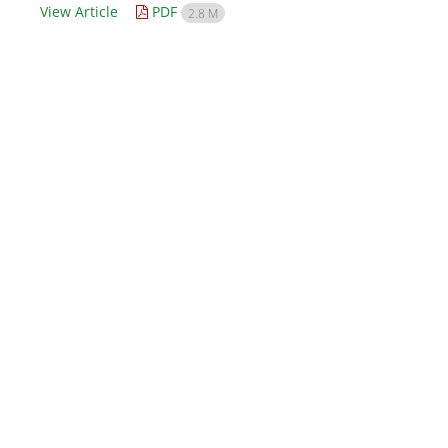
View Article
PDF
2.8 M