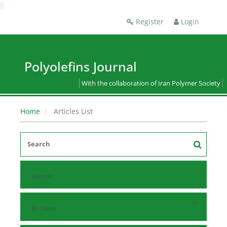
Register
Login
Polyolefins Journal
With the collaboration of Iran Polymer Society
Home
Articles List
Home
Browse