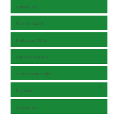
Journal Info
Editorial Board
Publication Ethics
Guide for Authors
Submit Manuscript
Reviewers
Contact Us