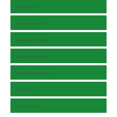
Journal Info
Editorial Board
Publication Ethics
Guide for Authors
Submit Manuscript
Reviewers
Contact Us