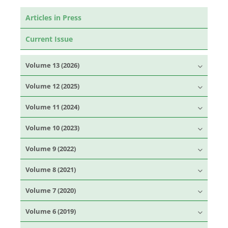
Articles in Press
Current Issue
Volume 13 (2026)
Volume 12 (2025)
Volume 11 (2024)
Volume 10 (2023)
Volume 9 (2022)
Volume 8 (2021)
Volume 7 (2020)
Volume 6 (2019)