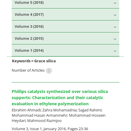
Volume 5 (2018)
Volume 4 (2017)
Volume 3 (2016)
Volume 2 (2015)
Volume 1 (2014)
Keywords =
Grace silica
Number of Articles:
1
Phillips catalysts synthesized over various silica
supports: Characterization and their catalytic
evaluation in ethylene polymerization
Ebrahim Ahmadi; Zahra Mohamadnia; Sajjad Rahimi;
Mohammad Hasan Armanmehr; Mohammad Hossein
Heydari; Mahmood Razmjoo
Volume 3, Issue 1, January 2016, Pages
23-36