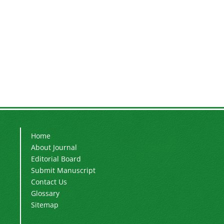
Home
About Journal
Editorial Board
Submit Manuscript
Contact Us
Glossary
Sitemap