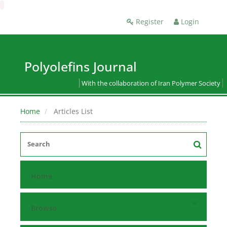
Register
Login
Polyolefins Journal
With the collaboration of Iran Polymer Society
Home
Articles List
Home
Browse