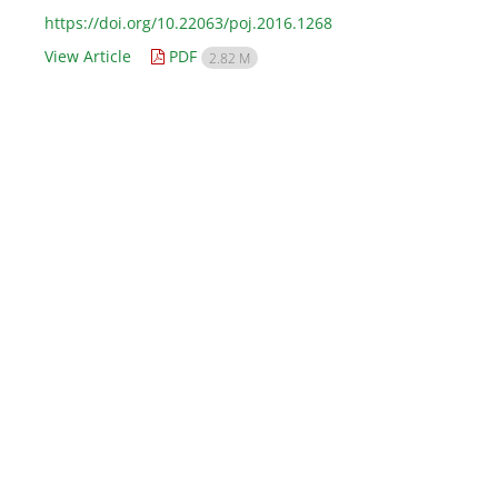
https://doi.org/10.22063/poj.2016.1268
View Article
PDF
2.82 M