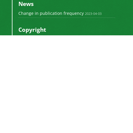
News
Change in publication frequency
2023-04-03
Copyright
This work by
is licensed
Polyolefins Journal
under a
Creative Commons Attribution-
NonCommercial-ShareAlike 4.0 International
.
License