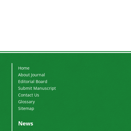
Home
About Journal
Editorial Board
Submit Manuscript
Contact Us
Glossary
Sitemap
News