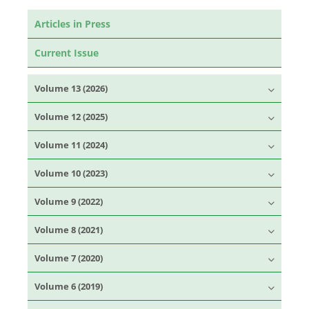
Articles in Press
Current Issue
Volume 13 (2026)
Volume 12 (2025)
Volume 11 (2024)
Volume 10 (2023)
Volume 9 (2022)
Volume 8 (2021)
Volume 7 (2020)
Volume 6 (2019)