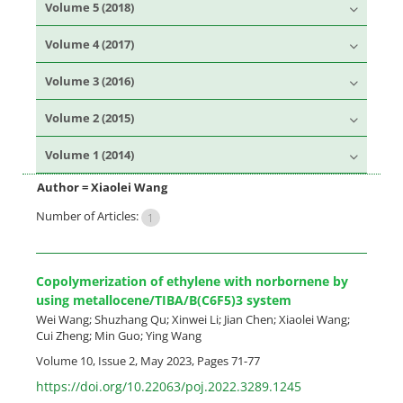
Volume 5 (2018)
Volume 4 (2017)
Volume 3 (2016)
Volume 2 (2015)
Volume 1 (2014)
Author =
Xiaolei Wang
Number of Articles:
1
Copolymerization of ethylene with norbornene by
using metallocene/TIBA/B(C6F5)3 system
Wei Wang; Shuzhang Qu; Xinwei Li; Jian Chen; Xiaolei Wang;
Cui Zheng; Min Guo; Ying Wang
Volume 10, Issue 2, May 2023, Pages
71-77
https://doi.org/10.22063/poj.2022.3289.1245