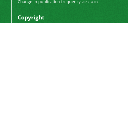
Change in publication frequency
2023-04-03
Copyright
This work by
is licensed
Polyolefins Journal
under a
Creative Commons Attribution-
NonCommercial-ShareAlike 4.0 International
.
License
Newsletter Subscription
Subscribe to the journal newsletter and receive