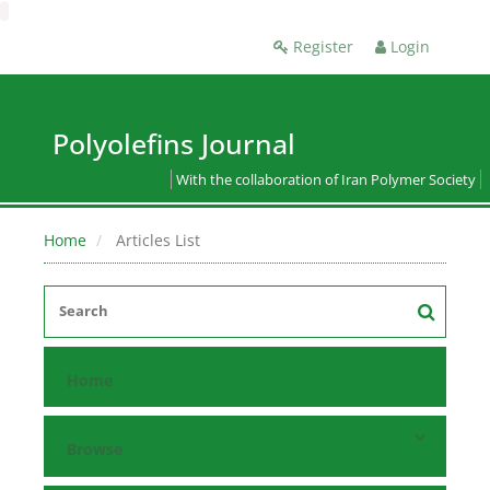
Register
Login
Polyolefins Journal
With the collaboration of Iran Polymer Society
Home
Articles List
Home
Browse