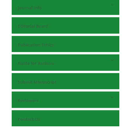
Journal Info
Editorial Board
Publication Ethics
Guide for Authors
Submit Manuscript
Reviewers
Contact Us