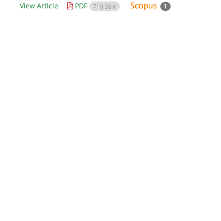
View Article
PDF
1
719.38 K