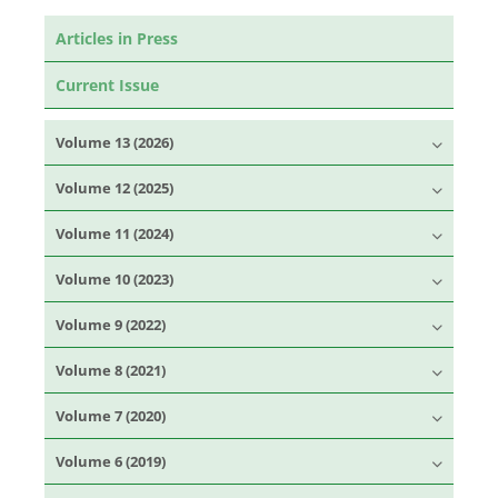
Articles in Press
Current Issue
Volume 13 (2026)
Volume 12 (2025)
Volume 11 (2024)
Volume 10 (2023)
Volume 9 (2022)
Volume 8 (2021)
Volume 7 (2020)
Volume 6 (2019)