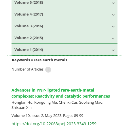
Volume 5 (2018)
Volume 4 (2017)
Volume 3 (2016)
Volume 2 (2015)
Volume 1 (2014)
Keywords =
rare earth metals
Number of Articles:
1
Advances in PNP-ligated rare-earth-metal
complexes: Reactivity and catalytic performances
Hongfan Hu; Rongqing Ma; Chenxi Cui; Guoliang Mao;
Shixuan Xin
Volume 10, Issue 2, May 2023, Pages
89-99
https://doi.org/10.22063/poj.2023.3349.1259