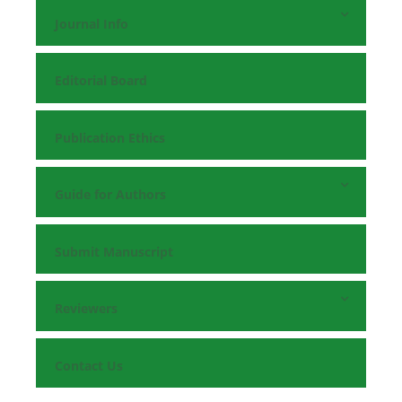
Journal Info
Editorial Board
Publication Ethics
Guide for Authors
Submit Manuscript
Reviewers
Contact Us