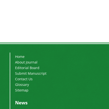
Home
About Journal
Editorial Board
Submit Manuscript
Contact Us
Glossary
Sitemap
News