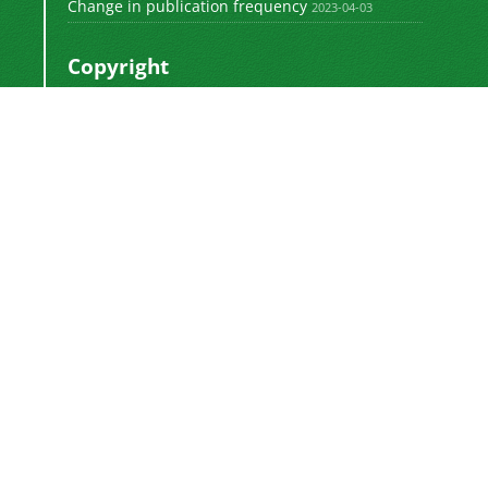
Change in publication frequency
2023-04-03
Copyright
This work by
is licensed
Polyolefins Journal
under a
Creative Commons Attribution-
NonCommercial-ShareAlike 4.0 International
.
License
Newsletter Subscription
Subscribe to the journal newsletter and receive