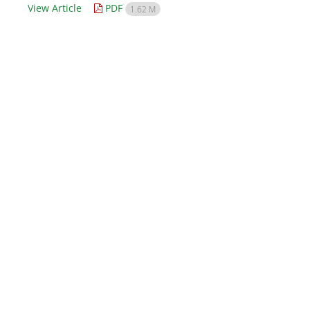
View Article
PDF
1.62 M