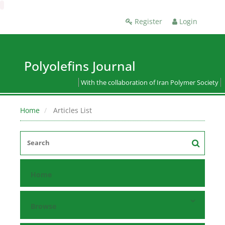
Register
Login
Polyolefins Journal
With the collaboration of Iran Polymer Society
Home
Articles List
Home
Browse