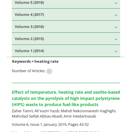
Volume 5 (2018)
Volume 4 (2017)
Volume 3 (2016)
Volume 2 (2015)
Volume 1 (2014)
Keywords =
heating rate
Number of Articles:
1
Effect of temperature, heating rate and zeolite-based
catalysts on the pyrolysis of high impact polystyrene
(HIPS) waste to produce fuel-like products
Zaher Tamri; Ali Vaziri Yazdi; Mehdi Nekoomanesh Haghighi;
Mehrdad Seifali Abbas-Abadi; Amir Heidarinasab
Volume 6, Issue 1, January 2019, Pages
43-52