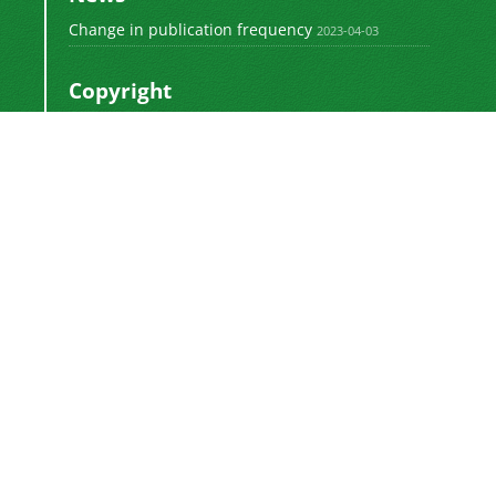
Change in publication frequency
2023-04-03
Copyright
This work by
is licensed
Polyolefins Journal
under a
Creative Commons Attribution-
NonCommercial-ShareAlike 4.0 International
.
License
Newsletter Subscription