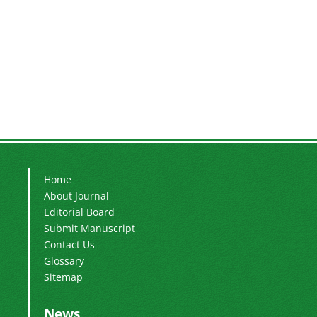
Home
About Journal
Editorial Board
Submit Manuscript
Contact Us
Glossary
Sitemap
News