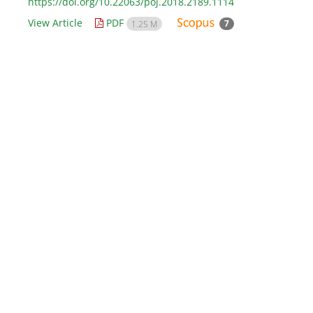
https://doi.org/10.22063/poj.2018.2189.1114
View Article
PDF
7
1.25 M