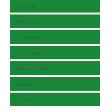
Journal Info
Editorial Board
Publication Ethics
Guide for Authors
Submit Manuscript
Reviewers
Contact Us