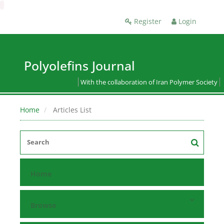
Register
Login
Polyolefins Journal
With the collaboration of Iran Polymer Society
Home
Articles List
Home
Browse