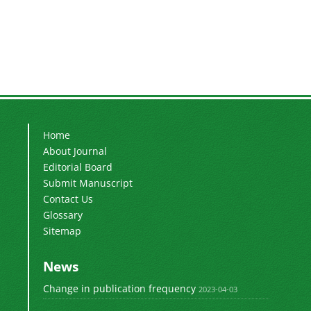
Home
About Journal
Editorial Board
Submit Manuscript
Contact Us
Glossary
Sitemap
News
Change in publication frequency
2023-04-03