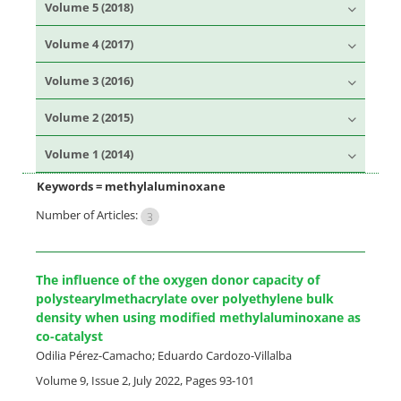
Volume 5 (2018)
Volume 4 (2017)
Volume 3 (2016)
Volume 2 (2015)
Volume 1 (2014)
Keywords =
methylaluminoxane
Number of Articles:
3
The influence of the oxygen donor capacity of
polystearylmethacrylate over polyethylene bulk
density when using modified methylaluminoxane as
co-catalyst
Odilia Pérez-Camacho; Eduardo Cardozo-Villalba
Volume 9, Issue 2, July 2022, Pages
93-101