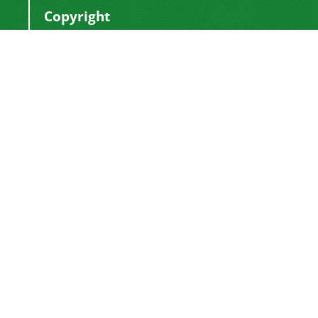
Copyright
This work by
is licensed
Polyolefins Journal
under a
Creative Commons Attribution-
NonCommercial-ShareAlike 4.0 International
.
License
Newsletter Subscription
Subscribe to the journal newsletter and receive
the latest news and updates