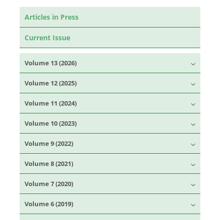
Articles in Press
Current Issue
Volume 13 (2026)
Volume 12 (2025)
Volume 11 (2024)
Volume 10 (2023)
Volume 9 (2022)
Volume 8 (2021)
Volume 7 (2020)
Volume 6 (2019)