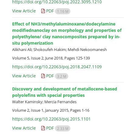
https://doi.org/10.22063/poj.2022.3095.1210
View Article
PDF
1.16 M
Effect of NH3/methylaluminoxane/dodecylamine
modifiednanoclay on morphology and properties of
polyethylene/ clay nanocomposites prepared by in-
situ polymerization
Alikhani Ali; Shokoufeh Hakim; Mehdi Nekoomanesh
Volume 5, Issue 2, June 2018, Pages
125-139
https://doi.org/10.22063/poj.2018.2047.1109
View Article
PDF
3.2 M
Discovery and development of metallocene-based
polyolefins with special properties
Walter Kaminsky; Mercia Fernandes
Volume 2, Issue 1, January 2015, Pages
1-16
https://doi.org/10.22063/poj.2015.1101
View Article
PDF
2.33 M