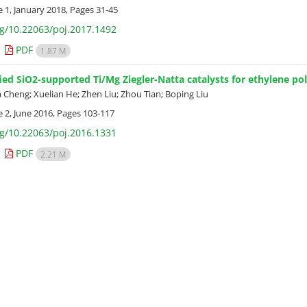
e 1, January 2018, Pages
31-45
rg/10.22063/poj.2017.1492
PDF
1.87 M
ed SiO2-supported Ti/Mg Ziegler-Natta catalysts for ethylene p
 Cheng; Xuelian He; Zhen Liu; Zhou Tian; Boping Liu
e 2, June 2016, Pages
103-117
rg/10.22063/poj.2016.1331
PDF
2.21 M