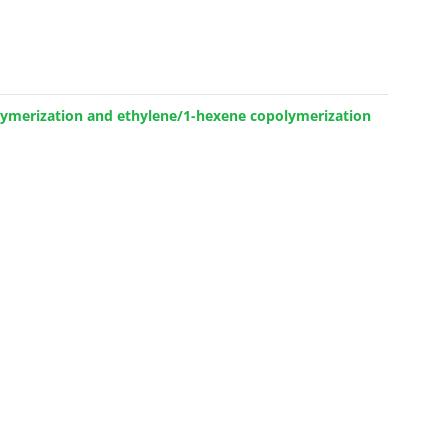
olymerization and ethylene/1-hexene copolymerization