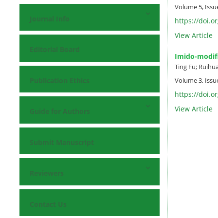
Volume 5, Issu
Journal Info
https://doi.o
View Article
Editorial Board
Imido-modifi
Ting Fu; Ruihua
Publication Ethics
Volume 3, Issu
https://doi.o
View Article
Guide for Authors
Submit Manuscript
Reviewers
Contact Us