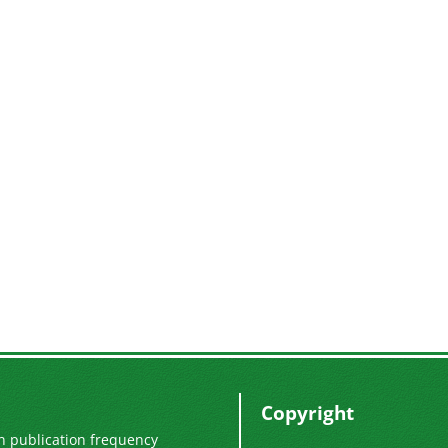
Copyright
n publication frequency