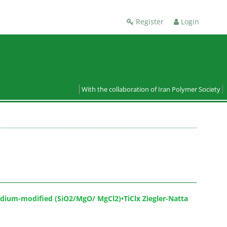
Register
Login
With the collaboration of Iran Polymer Society
adium-modified (SiO2/MgO/ MgCl2)•TiClx Ziegler-Natta