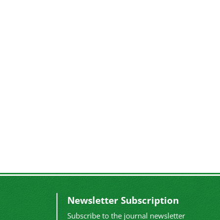
Newsletter Subscription
Subscribe to the journal newsletter