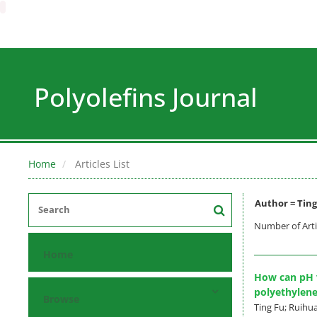
Polyolefins Journal
Home
Articles List
Author =
Ting
Number of Arti
Home
How can pH v
polyethylene
Browse
Ting Fu; Ruihua