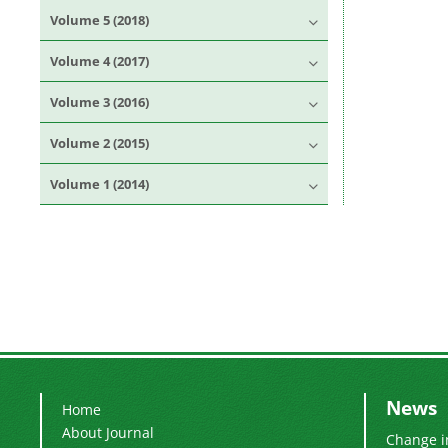
Volume 5 (2018)
Volume 4 (2017)
Volume 3 (2016)
Volume 2 (2015)
Volume 1 (2014)
News
Home
About Journal
Change i