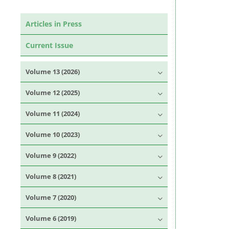
Articles in Press
Current Issue
Volume 13 (2026)
Volume 12 (2025)
Volume 11 (2024)
Volume 10 (2023)
Volume 9 (2022)
Volume 8 (2021)
Volume 7 (2020)
Volume 6 (2019)