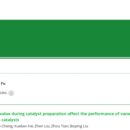
 Fu
cles:
2
alue during catalyst preparation affect the performance of van
 catalysts
 Cheng; Xuelian He; Zhen Liu; Zhou Tian; Boping Liu