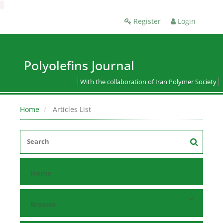
Register
Login
Polyolefins Journal
With the collaboration of Iran Polymer Society
Home
Articles List
Home
Browse