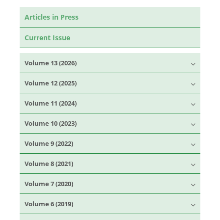
Articles in Press
Current Issue
Volume 13 (2026)
Volume 12 (2025)
Volume 11 (2024)
Volume 10 (2023)
Volume 9 (2022)
Volume 8 (2021)
Volume 7 (2020)
Volume 6 (2019)