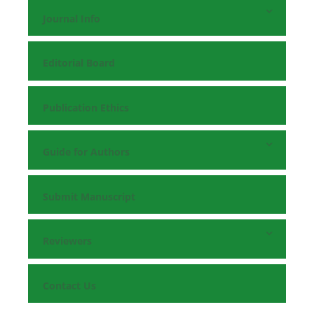
Journal Info
Editorial Board
Publication Ethics
Guide for Authors
Submit Manuscript
Reviewers
Contact Us