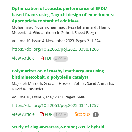
Optimization of acoustic performance of EPDM-
based foams using Taguchi design of experiments:
Appropriate content of additives
Mohammad Nourmohammadi; Reza Jahanmardi; Hamid
Moeenfard; Gholamhossein Zohuri; Saeed Bazgir
Volume 10, Issue 4, November 2023, Pages
211-224
https://doi.org/10.22063/poj.2023.3398.1266
View Article
PDF
4.09 M
Polymerization of methyl methacrylate using
bis(imine)cobalt, a polyolefin catalyst
Majedeh Maroofi; Gholam Hossein Zohuri; Saeid Ahmadjo;
Navid Ramezanian
Volume 10, Issue 2, May 2023, Pages
79-88
https://doi.org/10.22063/poj.2023.3341.1257
View Article
PDF
1
1.08 M
Study of Ziegler-Natta/(2-PhInd)2ZrCl2 hybrid