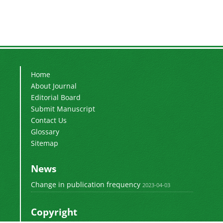
Home
About Journal
Editorial Board
Submit Manuscript
Contact Us
Glossary
Sitemap
News
Change in publication frequency
2023-04-03
Copyright