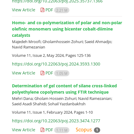
https://doi.org/10.22063/poj.2025.35737.1366
View Article
PDF
2.21 M
Homo- and co-polymerization of polar and non-polar
olefinic monomers using bicenter cobalt-diimine
catalysts
Majedeh Mroofi; Gholamhossein Zohuri; Saeid Ahmadjo;
Navid Ramezanian
Volume 11, Issue 2, May 2024, Pages
125-136
https://doi.org/10.22063/poj.2024.3593.1300
View Article
PDF
1.05 M
Determination of gel content of silane cross-linked
polyethylene copolymers using FTIR technique
Mehri Dana; Gholam Hossein Zohuri; Navid Ramezanian;
Saeid Asadi Shahidi; Sohail Yazdanbakhsh
Volume 11, Issue 1, February 2024, Pages
1-10
https://doi.org/10.22063/poj.2023.3474.1277
View Article
PDF
1
1.11 M