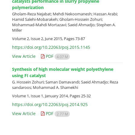
catalysts performance in slurry propylene
polymerization
Gholam-Reza Nejabat; Mehdi Nekoomanesh; Hassan Arabi;
Hamid Salehi-Mobarakeh; Gholam-Hossein Zohuri;
Mohammad-Mahdi Mortazavi; Saeid Ahmadjo; Stephen A.
Miller
Volume 2, Issue 2, June 2015, Pages
73-87
https://doi.org/10.22063/poj.2015.1145
View Article
PDF
4.07 M
Synthesis of high molecular weight polyethylene
using FI catalyst
G. Hossein Zohuri; Saman Damavandi; Saeid Ahmadjo; Reza
sandaroos; Mohammad A. Shamekhi
Volume 1, Issue 1, January 2014, Pages
25-32
https://doi.org/10.22063/poj.2014.925
View Article
PDF
2.77 M