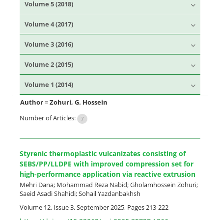
Volume 5 (2018)
Volume 4 (2017)
Volume 3 (2016)
Volume 2 (2015)
Volume 1 (2014)
Author =
Zohuri, G. Hossein
Number of Articles:
7
Styrenic thermoplastic vulcanizates consisting of
SEBS/PP/LLDPE with improved compression set for
high-performance application via reactive extrusion
Mehri Dana; Mohammad Reza Nabid; Gholamhossein Zohuri;
Saeid Asadi Shahidi; Sohail Yazdanbakhsh
Volume 12, Issue 3, September 2025, Pages
213-222