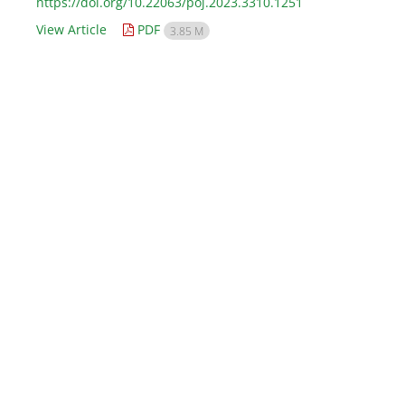
https://doi.org/10.22063/poj.2023.3310.1251
View Article
PDF
3.85 M