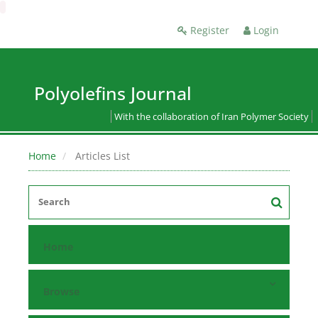
Register
Login
Polyolefins Journal
With the collaboration of Iran Polymer Society
Home
Articles List
Home
Browse