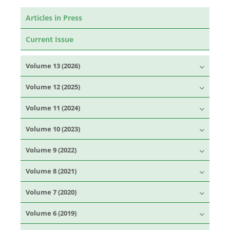
Articles in Press
Current Issue
Volume 13 (2026)
Volume 12 (2025)
Volume 11 (2024)
Volume 10 (2023)
Volume 9 (2022)
Volume 8 (2021)
Volume 7 (2020)
Volume 6 (2019)