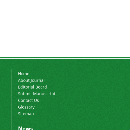
Home
About Journal
Editorial Board
Submit Manuscript
Contact Us
Glossary
Sitemap
News