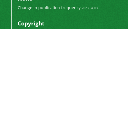
Change in publication frequency
2023-04-03
Copyright
This work by
is licensed
Polyolefins Journal
under a
Creative Commons Attribution-
NonCommercial-ShareAlike 4.0 International
.
License
Newsletter Subscription