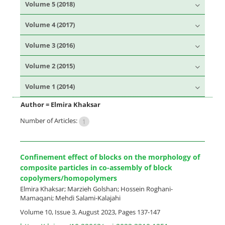
Volume 5 (2018)
Volume 4 (2017)
Volume 3 (2016)
Volume 2 (2015)
Volume 1 (2014)
Author =
Elmira Khaksar
Number of Articles:
1
Confinement effect of blocks on the morphology of
composite particles in co-assembly of block
copolymers/homopolymers
Elmira Khaksar; Marzieh Golshan; Hossein Roghani-
Mamaqani; Mehdi Salami-Kalajahi
Volume 10, Issue 3, August 2023, Pages
137-147