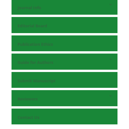
Journal Info
Editorial Board
Publication Ethics
Guide for Authors
Submit Manuscript
Reviewers
Contact Us