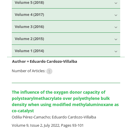
Volume 5 (2018)
Volume 4 (2017)
Volume 3 (2016)
Volume 2 (2015)
Volume 1 (2014)
Author =
Eduardo Cardozo-Villalba
Number of Articles:
1
The influence of the oxygen donor capacity of
polystearylmethacrylate over polyethylene bulk
density when using modified methylaluminoxane as
co-catalyst
Odilia Pérez-Camacho; Eduardo Cardozo-Villalba
Volume 9, Issue 2, July 2022, Pages
93-101