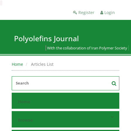
Register
Login
Polyolefins Journal
With the collaboration of Iran Polymer Society
Home
Articles List
Home
Browse