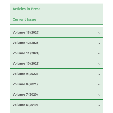
Articles in Press
Current Issue
Volume 13 (2026)
Volume 12 (2025)
Volume 11 (2024)
Volume 10 (2023)
Volume 9 (2022)
Volume 8 (2021)
Volume 7 (2020)
Volume 6 (2019)