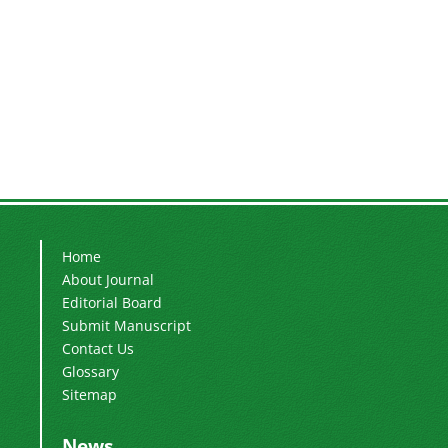
Home
About Journal
Editorial Board
Submit Manuscript
Contact Us
Glossary
Sitemap
News