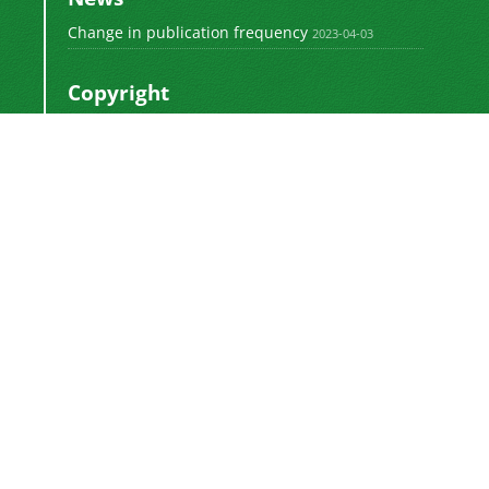
Change in publication frequency
2023-04-03
Copyright
This work by
is licensed
Polyolefins Journal
under a
Creative Commons Attribution-
NonCommercial-ShareAlike 4.0 International
.
License
Newsletter Subscription