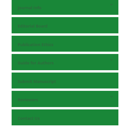
Journal Info
Editorial Board
Publication Ethics
Guide for Authors
Submit Manuscript
Reviewers
Contact Us