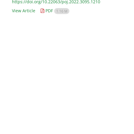
https://doi.org/10.22063/poj.2022.3095.1210
View Article
PDF
1.16 M