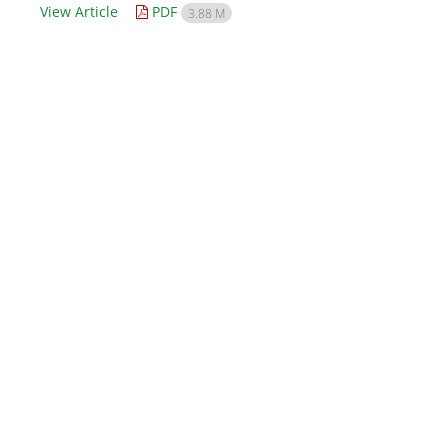
View Article
PDF
3.88 M