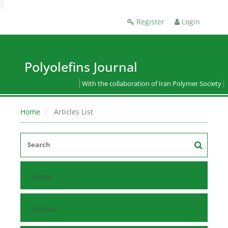
Register
Login
Polyolefins Journal
With the collaboration of Iran Polymer Society
Home
Articles List
Home
Browse