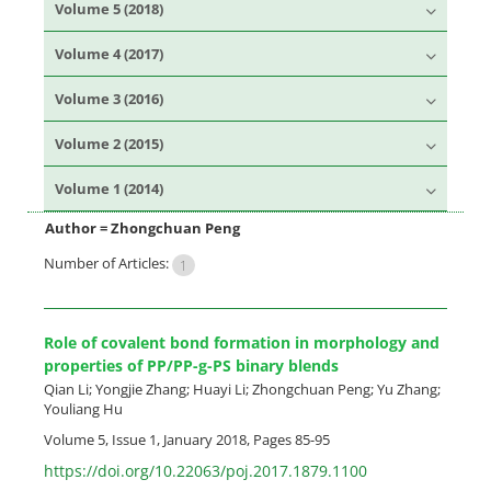
Volume 5 (2018)
Volume 4 (2017)
Volume 3 (2016)
Volume 2 (2015)
Volume 1 (2014)
Author =
Zhongchuan Peng
Number of Articles:
1
Role of covalent bond formation in morphology and
properties of PP/PP-g-PS binary blends
Qian Li; Yongjie Zhang; Huayi Li; Zhongchuan Peng; Yu Zhang;
Youliang Hu
Volume 5, Issue 1, January 2018, Pages
85-95
https://doi.org/10.22063/poj.2017.1879.1100