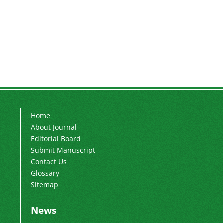
Home
About Journal
Editorial Board
Submit Manuscript
Contact Us
Glossary
Sitemap
News