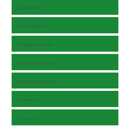
Journal Info
Editorial Board
Publication Ethics
Guide for Authors
Submit Manuscript
Reviewers
Contact Us