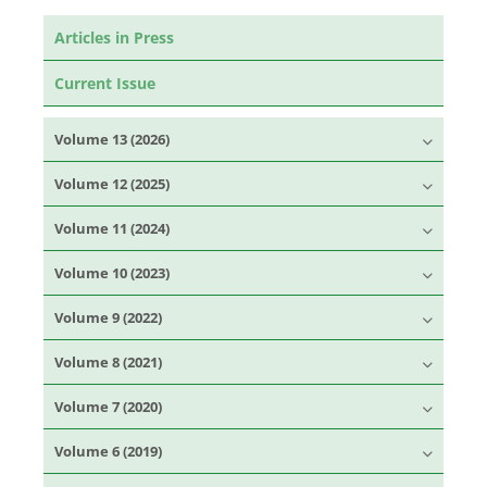
Articles in Press
Current Issue
Volume 13 (2026)
Volume 12 (2025)
Volume 11 (2024)
Volume 10 (2023)
Volume 9 (2022)
Volume 8 (2021)
Volume 7 (2020)
Volume 6 (2019)