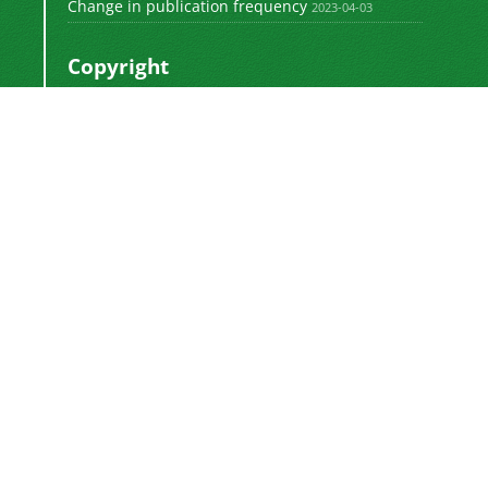
Change in publication frequency
2023-04-03
Copyright
This work by
is licensed
Polyolefins Journal
under a
Creative Commons Attribution-
NonCommercial-ShareAlike 4.0 International
.
License
Newsletter Subscription
Subscribe to the journal newsletter and receive