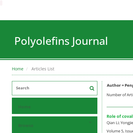
Polyolefins Journal
Home
Articles List
Author =
Pen
Number of Arti
Home
Role of cova
Qian Li; Yongj
Browse
Volume 5, Issu