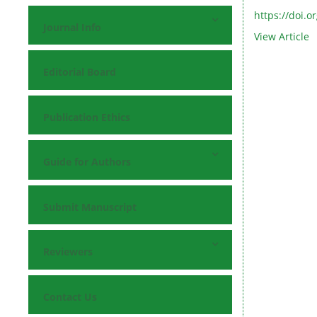
https://doi.o
Journal Info
View Article
Editorial Board
Publication Ethics
Guide for Authors
Submit Manuscript
Reviewers
Contact Us