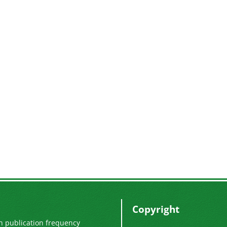
Copyright
n publication frequency