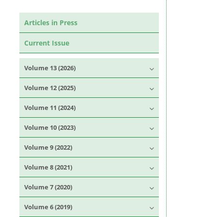
Articles in Press
Current Issue
Volume 13 (2026)
Volume 12 (2025)
Volume 11 (2024)
Volume 10 (2023)
Volume 9 (2022)
Volume 8 (2021)
Volume 7 (2020)
Volume 6 (2019)