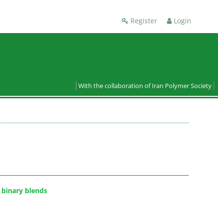
Register
Login
With the collaboration of Iran Polymer Society
 binary blends