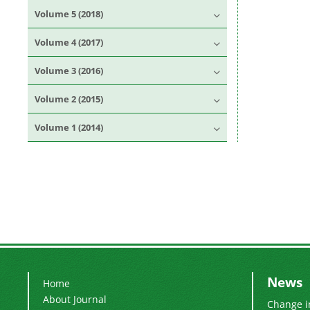
Volume 5 (2018)
Volume 4 (2017)
Volume 3 (2016)
Volume 2 (2015)
Volume 1 (2014)
News
Home
About Journal
Change i