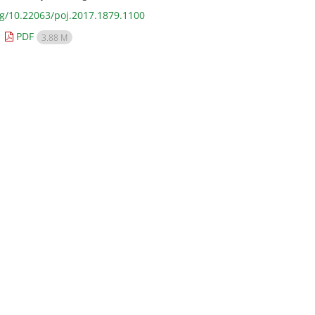
rg/10.22063/poj.2017.1879.1100
PDF
3.88 M