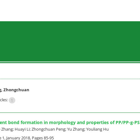
g, Zhongchuan
cles:
1
lent bond formation in morphology and properties of PP/PP-g-PS
ie Zhang; Huayi Li; Zhongchuan Peng; Yu Zhang; Youliang Hu
e 1, January 2018, Pages
85-95