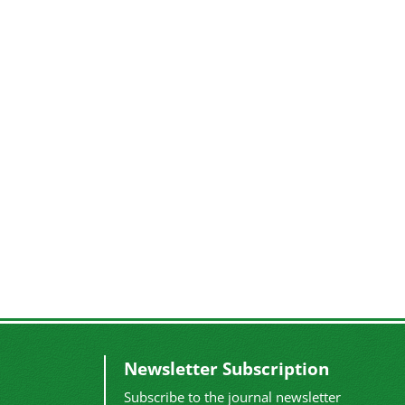
Newsletter Subscription
Subscribe to the journal newsletter